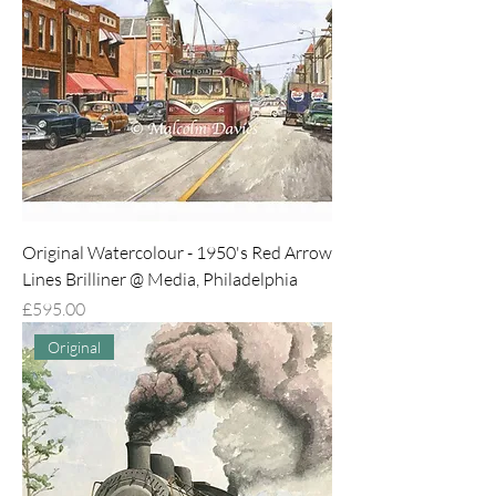
Original Watercolour - 1950's Red Arrow
Lines Brilliner @ Media, Philadelphia
Price
£595.00
Original