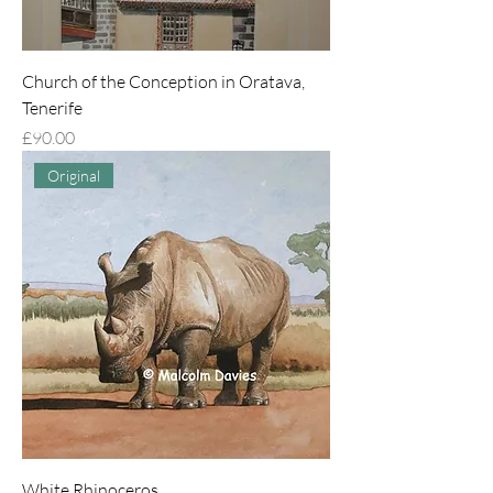
Church of the Conception in Oratava,
Tenerife
Price
£90.00
Original
White Rhinoceros