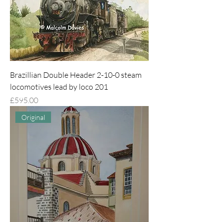
Brazillian Double Header 2-10-0 steam
locomotives lead by loco 201
Price
£595.00
Original