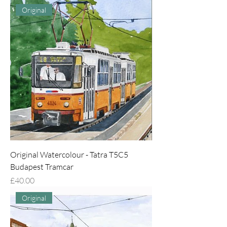
Original
Original Watercolour - Tatra T5C5
Budapest Tramcar
Price
£40.00
Original