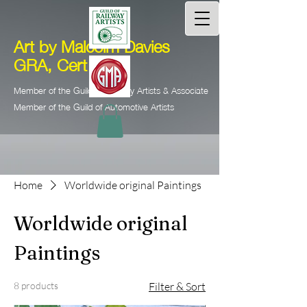
Art by Malcolm Davies
GRA, Cert Ed.
Member of the Guild of Railway Artists & Associate
Member of the Guild of Automotive Artists
Home
Worldwide original Paintings
Worldwide original
Paintings
8 products
Filter & Sort